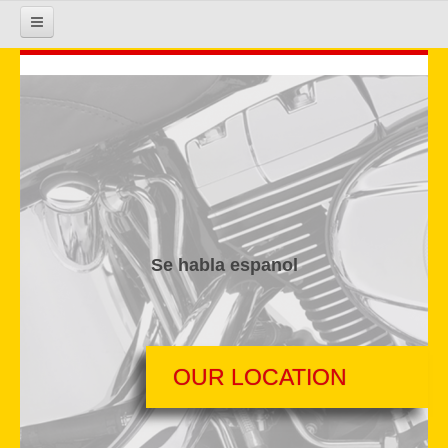
HOME
COURSE INFO
REGISTRATION
Se habla espanol
REQUIREMENTS
GALLERY
OUR LOCATION
CALENDAR