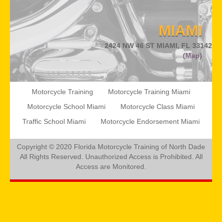
POLICY
MIAMI
CONTACT US
2424 NW 46 ST MIAMI, FL 33142
(Map)
Motorcycle Training
Motorcycle Training Miami
Motorcycle School Miami
Motorcycle Class Miami
Traffic School Miami
Motorcycle Endorsement Miami
Copyright © 2020 Florida Motorcycle Training of North Dade
All Rights Reserved. Unauthorized Access is Prohibited. All
Access are Monitored.