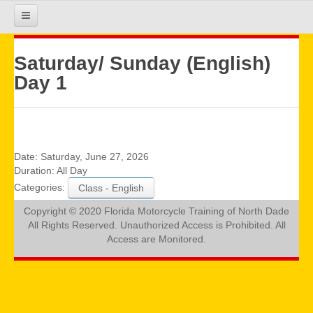
HOME
Saturday/ Sunday (English)
Day 1
COURSE INFO
REGISTRATION
Date:
Saturday, June 27, 2026
Duration:
All Day
Categories:
Class - English
REQUIREMENTS
Copyright © 2020 Florida Motorcycle Training of North Dade
All Rights Reserved. Unauthorized Access is Prohibited. All
GALLERY
Access are Monitored.
CALENDAR