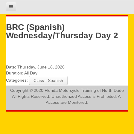
HOME
BRC (Spanish)
Wednesday/Thursday Day 2
COURSE INFO
REGISTRATION
Date:
Thursday, June 18, 2026
Duration:
All Day
Categories:
Class - Spanish
REQUIREMENTS
Copyright © 2020 Florida Motorcycle Training of North Dade
All Rights Reserved. Unauthorized Access is Prohibited. All
GALLERY
Access are Monitored.
CALENDAR