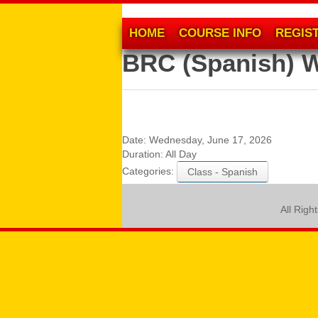
HOME
COURSE INFO
REGIS
BRC (Spanish) 
Date:
Wednesday, June 17, 2026
Duration:
All Day
Categories:
Class - Spanish
All Righ