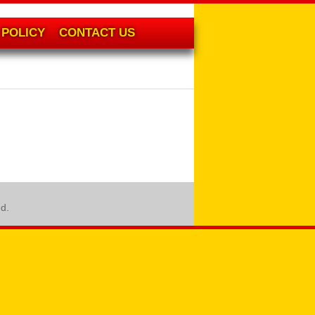
POLICY
CONTACT US
ed.