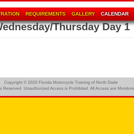
TRATION
REQUIREMENTS
GALLERY
CALENDAR
Wednesday/Thursday Day 1
Copyright © 2020 Florida Motorcycle Training of North Dade
ts Reserved. Unauthorized Access is Prohibited. All Access are Monitor